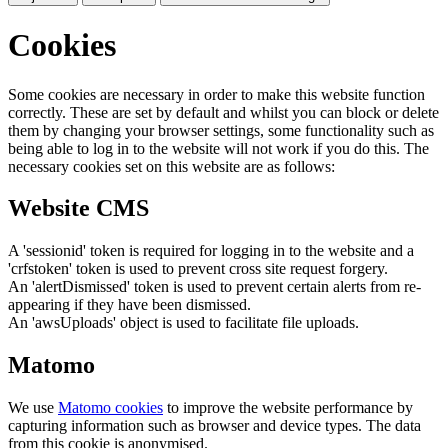
Cookies
Some cookies are necessary in order to make this website function
correctly. These are set by default and whilst you can block or delete
them by changing your browser settings, some functionality such as
being able to log in to the website will not work if you do this. The
necessary cookies set on this website are as follows:
Website CMS
A 'sessionid' token is required for logging in to the website and a
'crfstoken' token is used to prevent cross site request forgery.
An 'alertDismissed' token is used to prevent certain alerts from re-
appearing if they have been dismissed.
An 'awsUploads' object is used to facilitate file uploads.
Matomo
We use
Matomo cookies
to improve the website performance by
capturing information such as browser and device types. The data
from this cookie is anonymised.