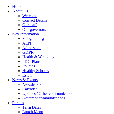
Home
About Us
Welcome
Contact Details
Our staff
Our governors
Key Information
Safeguarding
ALN
Admissions
GDPR
Health & Wellbeing
PDG Plans
Policies
Healthy Schools
Estyn
News & Events
Newsletters
Calendar
Updates / Other communications
Governor communications
Parents
Term Dates
Lunch Menu