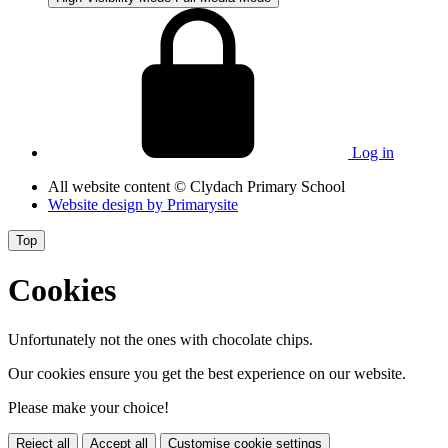
Log in
All website content
© Clydach Primary School
Website design by
Primarysite
Top
Cookies
Unfortunately not the ones with chocolate chips.
Our cookies ensure you get the best experience on our website.
Please make your choice!
Reject all
Accept all
Customise cookie settings