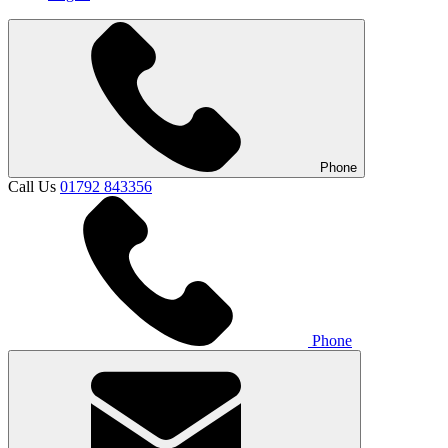
Phone
Call Us
01792 843356
Phone