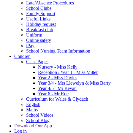
Late/Absence Procedures
School Clubs
Family Support
Useful Links
Holiday request
Breakfast club
Uniform
Online safety
iPay
School Nursing Team Information
Children
Class Pages
Nursery - Miss Kelly
Reception / Year 1 - Miss Miller
Year 2 - Miss Davies
Year 3/4 - Mrs Llewelyn & Miss Barry
Year 4/5 - Mr Bevan
Year 6 - Mr Roe
Curriculum for Wales & Clydach
English
Maths
School Videos
School Blog
Download Our App
Log in