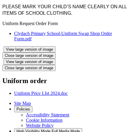
PLEASE MARK YOUR CHILD’S NAME CLEARLY ON ALL
ITEMS OF SCHOOL CLOTHING.
Uniform Request Order Form
Clydach Primary School-Uniform Swap Shop Order
Form.pdf
View large version of image
Close large version of image
View large version of image
Close large version of image
Uniform order
Uniform Price LIst 2024.doc
Site Map
Policies
Accessibility Statement
Cookie Information
Website Policy
High Visibility Mode
Full Media Mode