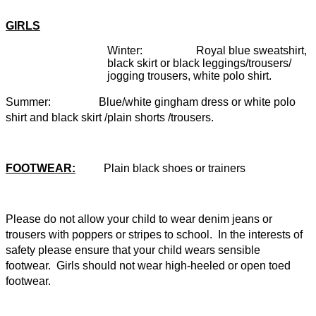
GIRLS
Winter: Royal blue sweatshirt,
black skirt or black leggings/trousers/
jogging trousers, white polo shirt.
Summer: Blue/white gingham dress or white polo
shirt and black skirt /plain shorts /trousers.
FOOTWEAR:
Plain black shoes or trainers
Please do not allow your child to wear denim jeans or
trousers with poppers or stripes to school. In the interests of
safety please ensure that your child wears sensible
footwear. Girls should not wear high-heeled or open toed
footwear.