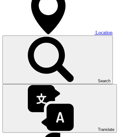
Location
Search
Translate