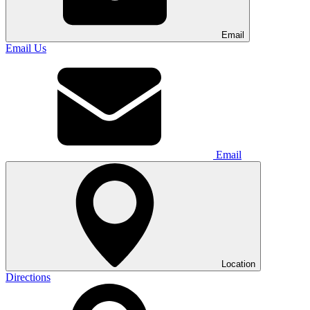
Email
Email Us
Email
Location
Directions