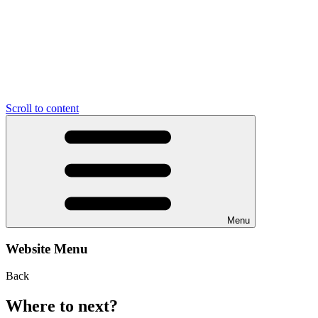
Scroll to content
Menu
Website Menu
Back
Where to next?