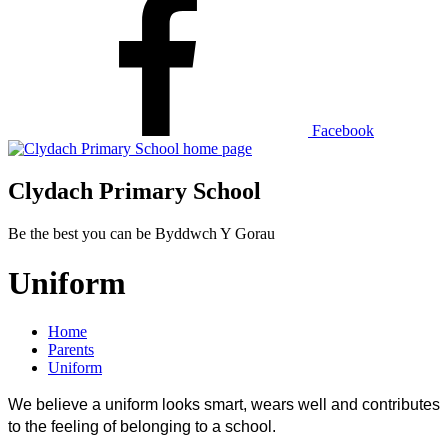
Facebook
Clydach Primary School
Be the best you can be
Byddwch Y Gorau
Uniform
Home
Parents
Uniform
We believe a uniform looks smart, wears well and contributes
to the feeling of belonging to a school.