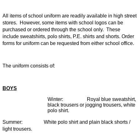
All items of school uniform are readily available in high street
stores. However, some items with school logos can be
purchased or ordered through the school only. These
include sweatshirts, polo shirts, P.E. shirts and shorts. Order
forms for uniform can be requested from either school office.
The uniform consists of:
BOYS
Winter: Royal blue sweatshirt,
black trousers or jogging trousers, white
polo shirt.
Summer: White polo shirt and plain black shorts /
light trousers.